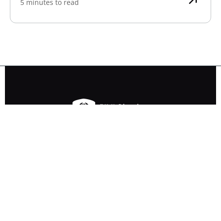
5 minutes to read
Ensure your logo is BIMI-compatible
with our free BIMI Checker tool.
Other tools
SPF Checker
DKIM Checker
DMARC Checker