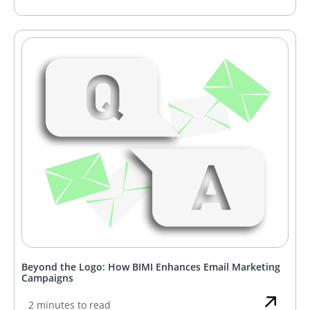
Beyond the Logo: How BIMI Enhances Email Marketing
Campaigns
2 minutes to read