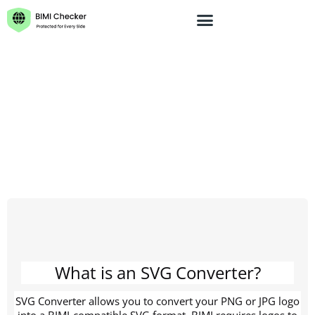
BIMI Checker
BIMI Generator
BIMI SVG Logo
BIMI SVG Logo Converter
Converter
Blog
Contact Us
What is an SVG Converter?
SVG Converter allows you to convert your PNG or JPG logo
into a BIMI-compatible SVG format. BIMI requires logos to