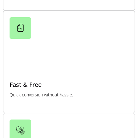
Fast & Free
Quick conversion without hassle.