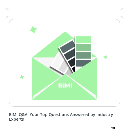
BIMI Q&A: Your Top Questions Answered by Industry
Experts