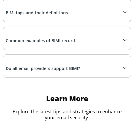
BIMI tags and their definitions
Common examples of BIMI record
Do all email providers support BIMI?
Learn More
Explore the latest tips and strategies to enhance
your email security.