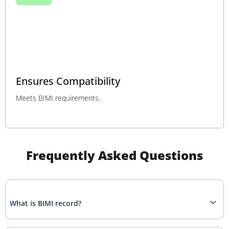
Ensures Compatibility
Meets BIMI requirements.
Frequently Asked Questions
What is BIMI record?