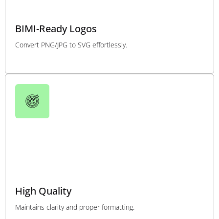
BIMI-Ready Logos
Convert PNG/JPG to SVG effortlessly.
High Quality
Maintains clarity and proper formatting.