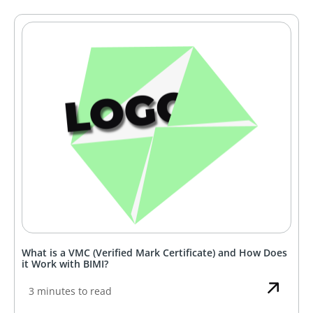
What is a VMC (Verified Mark Certificate) and How Does
it Work with BIMI?
3 minutes to read