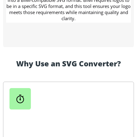
be in a specific SVG format, and this tool ensures your logo
meets those requirements while maintaining quality and
clarity.
Why Use an SVG Converter?