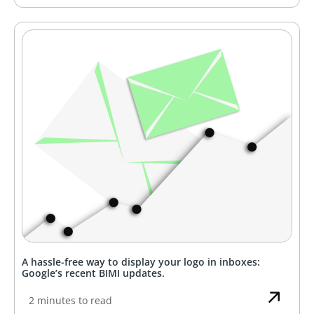
A hassle-free way to display your logo in inboxes:
Google’s recent BIMI updates.
2 minutes to read